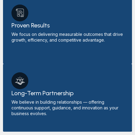
Proven Results
We focus on delivering measurable outcomes that drive
growth, efficiency, and competitive advantage.
Long-Term Partnership
We believe in building relationships — offering
continuous support, guidance, and innovation as your
business evolves.