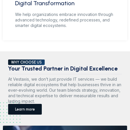
Digital Transformation
We help organizations embrace innovation through
advanced technology, redefined processes, and
smarter digital ecosystems.
WHY CHOOSE US
Your Trusted Partner in Digital Excellence
At Vestaxis, we don’t just provide IT services — we build
reliable digital ecosystems that help businesses thrive in an
ever-evolving world. Our team blends strategy, innovation,
and technical expertise to deliver measurable results and
lasting impact.
Learn more