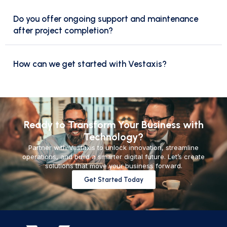
Do you offer ongoing support and maintenance
after project completion?
How can we get started with Vestaxis?
Ready to Transform Your Business with
Technology?
Partner with Vestaxis to unlock innovation, streamline
operations, and build a smarter digital future. Let’s create
solutions that move your business forward.
Get Started Today