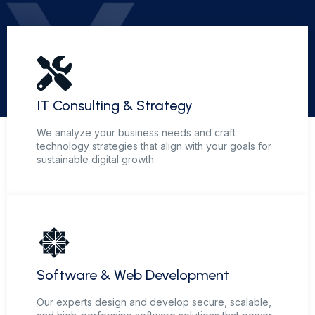
IT Consulting & Strategy
We analyze your business needs and craft
technology strategies that align with your goals for
sustainable digital growth.
Software & Web Development
Our experts design and develop secure, scalable,