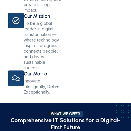
create lasting
impact.
Our Mission
To be a global
leader in digital
transformation —
where technology
inspires progress,
connects people,
and drives
sustainable
success.
Our Motto
Innovate
Intelligently, Deliver
Exceptionally.
WHAT WE OFFER
Comprehensive IT Solutions for a Digital-
First Future