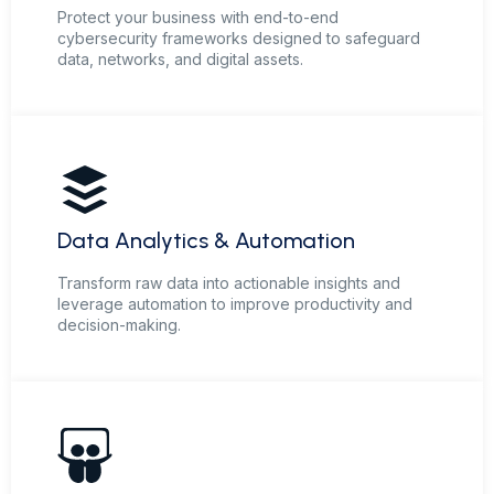
Protect your business with end-to-end
cybersecurity frameworks designed to safeguard
data, networks, and digital assets.
Data Analytics & Automation
Transform raw data into actionable insights and
leverage automation to improve productivity and
decision-making.