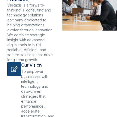
Vestaxis is a forward-
thinking IT consulting and
technology solutions
company dedicated to
helping organizations
evolve through innovation.
We combine strategic
insight with advanced
digital tools to build
scalable, efficient, and
secure solutions that drive
long-term growth.
Our Vision
To empower
businesses with
intelligent
technology and
data-driven
strategies that
enhance
performance,
accelerate
transformation, and