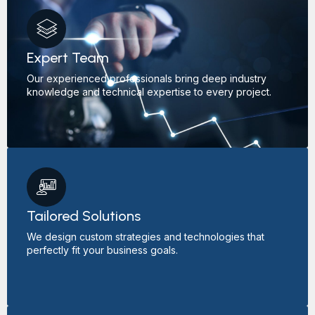
Expert Team
Our experienced professionals bring deep industry
knowledge and technical expertise to every project.
Tailored Solutions
We design custom strategies and technologies that
perfectly fit your business goals.