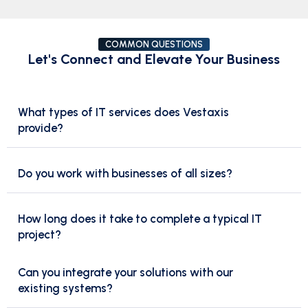
COMMON QUESTIONS
Let's Connect and Elevate Your Business
What types of IT services does Vestaxis
provide?
Do you work with businesses of all sizes?
How long does it take to complete a typical IT
project?
Can you integrate your solutions with our
existing systems?