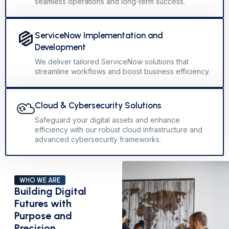
seamless operations and long-term success.
ServiceNow Implementation and
Development
We deliver tailored ServiceNow solutions that
streamline workflows and boost business efficiency.
Cloud & Cybersecurity Solutions
Safeguard your digital assets and enhance
efficiency with our robust cloud infrastructure and
advanced cybersecurity frameworks.
WHO WE ARE
Building Digital
Futures with
Purpose and
Precision