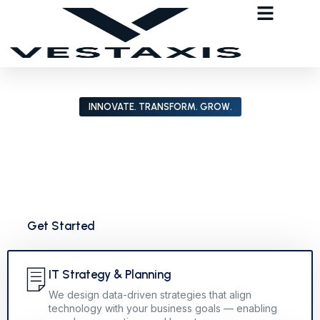
INNOVATE. TRANSFORM. GROW.
How Vestaxis Empowers Businesses
Through Intelligent IT Solutions
Vestaxis helps organizations harness technology to achieve
lasting impact. From IT strategy to full-scale digital
transformation. We build smarter, scalable solutions for the
future.
Get Started
IT Strategy & Planning
We design data-driven strategies that align
technology with your business goals — enabling