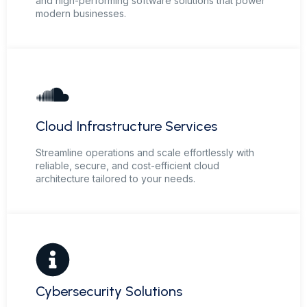
and high-performing software solutions that power
modern businesses.
Cloud Infrastructure Services
Streamline operations and scale effortlessly with
reliable, secure, and cost-efficient cloud
architecture tailored to your needs.
Cybersecurity Solutions