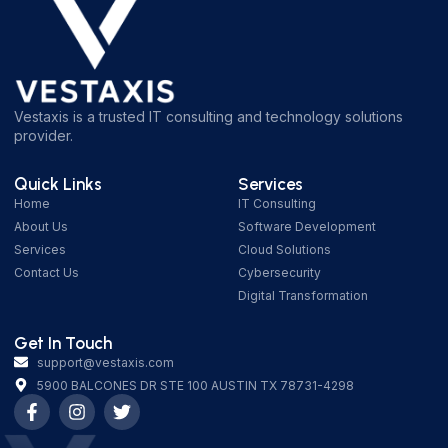
Vestaxis is a trusted IT consulting and technology solutions
provider.
Quick Links
Services
Home
IT Consulting
About Us
Software Development
Services
Cloud Solutions
Contact Us
Cybersecurity
Digital Transformation
Get In Touch
support@vestaxis.com
5900 BALCONES DR STE 100 AUSTIN TX 78731-4298